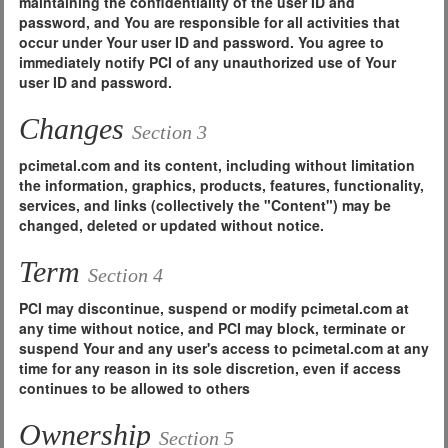
maintaining the confidentiality of the user ID and
password, and You are responsible for all activities that
occur under Your user ID and password. You agree to
immediately notify PCI of any unauthorized use of Your
user ID and password.
Changes
Section 3
pcimetal.com and its content, including without limitation
the information, graphics, products, features, functionality,
services, and links (collectively the "Content") may be
changed, deleted or updated without notice.
Term
Section 4
PCI may discontinue, suspend or modify pcimetal.com at
any time without notice, and PCI may block, terminate or
suspend Your and any user's access to pcimetal.com at any
time for any reason in its sole discretion, even if access
continues to be allowed to others
Ownership
Section 5