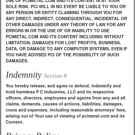
USE OF PCIMETAL.COM AND ITS CONTENT IS AT YOUR
SOLE RISK. PCI WILL IN NO EVENT BE LIABLE TO YOU OR
ANY PERSON OR ENTITY CLAIMING THROUGH YOU FOR
ANY DIRECT, INDIRECT, CONSEQUENTIAL, INCIDENTAL OR
OTHER DAMAGES UNDER ANY THEORY OF LAW FOR ANY
ERRORS IN OR THE USE OF OR INABILITY TO USE
PCIMETAL.COM AND ITS CONTENT INCLUDING WITHOUT
LIMITATION, DAMAGES FOR LOST PROFITS, BUSINESS,
DATA, OR DAMAGE TO ANY COMPUTER SYSTEMS, EVEN IF
YOU HAVE ADVISED PCI OF THE POSSIBILITY OF SUCH
DAMAGES.
Indemnity
Section 8
You hereby release, and agree to defend, indemnify and
hold harmless P C Industries, LLC and its respective
officers, directors, employees and agents from any and all
claims, demands, causes of actions, liabilities, damages,
costs and expenses, including reasonable attorneys' fees,
arising out of Your use of viewing of pcimetal.com and its
Content.