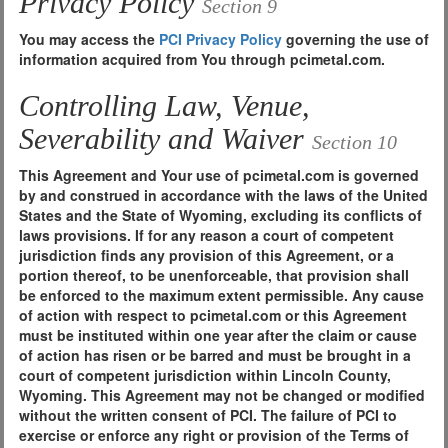
Privacy Policy
Section 9
You may access the
PCI Privacy Policy
governing the use of
information acquired from You through pcimetal.com.
Controlling Law, Venue,
Severability and Waiver
Section 10
This Agreement and Your use of pcimetal.com is governed
by and construed in accordance with the laws of the United
States and the State of Wyoming, excluding its conflicts of
laws provisions. If for any reason a court of competent
jurisdiction finds any provision of this Agreement, or a
portion thereof, to be unenforceable, that provision shall
be enforced to the maximum extent permissible. Any cause
of action with respect to pcimetal.com or this Agreement
must be instituted within one year after the claim or cause
of action has risen or be barred and must be brought in a
court of competent jurisdiction within Lincoln County,
Wyoming. This Agreement may not be changed or modified
without the written consent of PCI. The failure of PCI to
exercise or enforce any right or provision of the Terms of