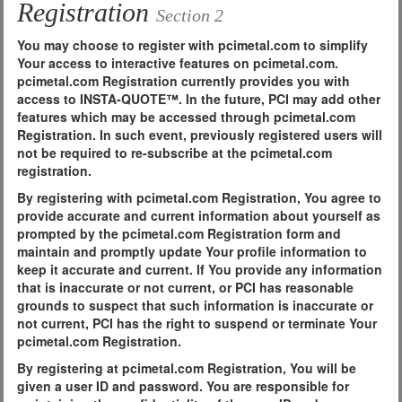
Registration
Section 2
You may choose to register with pcimetal.com to simplify
Your access to interactive features on pcimetal.com.
pcimetal.com Registration currently provides you with
access to INSTA-QUOTE™. In the future, PCI may add other
features which may be accessed through pcimetal.com
Registration. In such event, previously registered users will
not be required to re-subscribe at the pcimetal.com
registration.
By registering with pcimetal.com Registration, You agree to
provide accurate and current information about yourself as
prompted by the pcimetal.com Registration form and
maintain and promptly update Your profile information to
keep it accurate and current. If You provide any information
that is inaccurate or not current, or PCI has reasonable
grounds to suspect that such information is inaccurate or
not current, PCI has the right to suspend or terminate Your
pcimetal.com Registration.
By registering at pcimetal.com Registration, You will be
given a user ID and password. You are responsible for